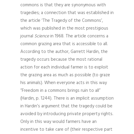
commons is that they are synonymous with
tragedies; a connection that was established in
the article ‘The Tragedy of the Commons’,
which was published in the most prestigious
journal
Science
in 1968. The article concerns a
common grazing area that is accessible to all.
According to the author, Garrett Hardin, the
tragedy occurs because the most rational
action for each individual farmer is to exploit
the grazing area as much as possible (to graze
his animals). When everyone acts in this way
“Freedom in a commons brings ruin to all”
(Hardin, p. 1244). There is an implicit assumption
in Hardin’s argument that the tragedy could be
avoided by introducing private property rights.
Only in this way would farmers have an
incentive to take care of (their respective part