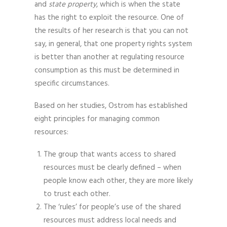
and
state property
, which is when the state
has the right to exploit the resource. One of
the results of her research is that you can not
say, in general, that one property rights system
is better than another at regulating resource
consumption as this must be determined in
specific circumstances.
Based on her studies, Ostrom has established
eight principles for managing common
resources:
The group that wants access to shared
resources must be clearly defined – when
people know each other, they are more likely
to trust each other.
The ‘rules’ for people’s use of the shared
resources must address local needs and