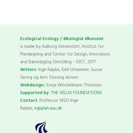
Ecological Ecology / Økologisk Økonomi
is made by Aalborg Universitet, Institut for
Planlægning and Center for Design, Innovation
and Bæredygtig Omstilling – DIST, 2017
Writers:
Inge Røpke, Emil Urhammer, Susse
Georg og Jens Stissing Jensen
Webdesign:
Sonja Winckelmann Thomsen
Supported by
:
THE VELUX FOUNDATIONS
Contact
: Professor MSO Inge
Røpke,
ir@plan.aau.dk