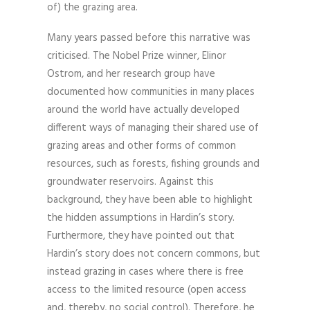
of) the grazing area.
Many years passed before this narrative was
criticised. The Nobel Prize winner, Elinor
Ostrom, and her research group have
documented how communities in many places
around the world have actually developed
different ways of managing their shared use of
grazing areas and other forms of common
resources, such as forests, fishing grounds and
groundwater reservoirs. Against this
background, they have been able to highlight
the hidden assumptions in Hardin’s story.
Furthermore, they have pointed out that
Hardin’s story does not concern commons, but
instead grazing in cases where there is free
access to the limited resource (open access
and, thereby, no social control). Therefore, he