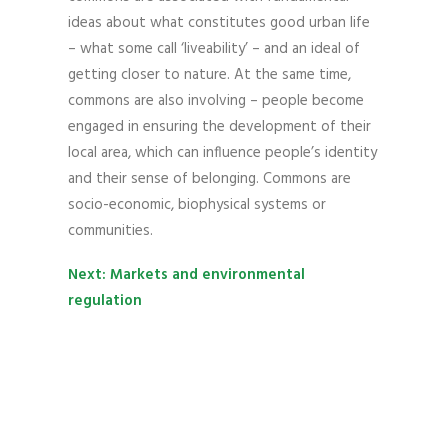
ideas about what constitutes good urban life
– what some call ‘liveability’ – and an ideal of
getting closer to nature. At the same time,
commons are also involving – people become
engaged in ensuring the development of their
local area, which can influence people’s identity
and their sense of belonging. Commons are
socio-economic, biophysical systems or
communities.
Next: Markets and environmental
regulation