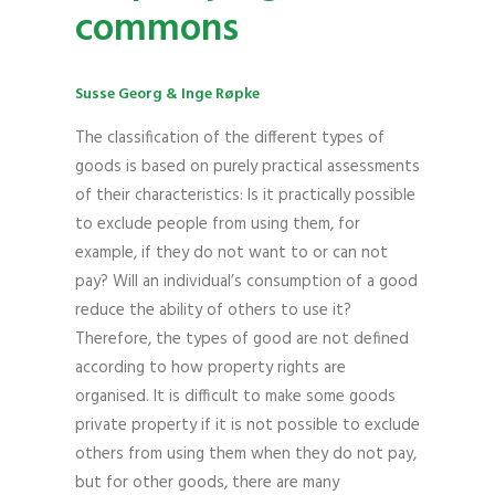
commons
Susse Georg & Inge Røpke
The classification of the different types of
goods is based on purely practical assessments
of their characteristics: Is it practically possible
to exclude people from using them, for
example, if they do not want to or can not
pay? Will an individual’s consumption of a good
reduce the ability of others to use it?
Therefore, the types of good are not defined
according to how property rights are
organised. It is difficult to make some goods
private property if it is not possible to exclude
others from using them when they do not pay,
but for other goods, there are many