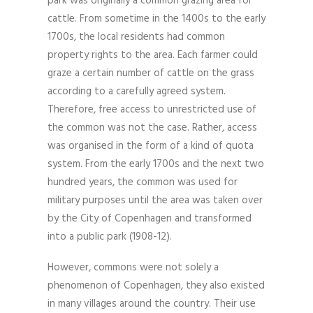
park was originally a common grazing area for
cattle. From sometime in the 1400s to the early
1700s, the local residents had common
property rights to the area. Each farmer could
graze a certain number of cattle on the grass
according to a carefully agreed system.
Therefore, free access to unrestricted use of
the common was not the case. Rather, access
was organised in the form of a kind of quota
system. From the early 1700s and the next two
hundred years, the common was used for
military purposes until the area was taken over
by the City of Copenhagen and transformed
into a public park (1908-12).
However, commons were not solely a
phenomenon of Copenhagen, they also existed
in many villages around the country. Their use