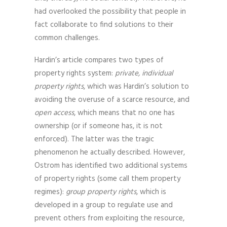
had overlooked the possibility that people in
fact collaborate to find solutions to their
common challenges.
Hardin’s article compares two types of
property rights system:
private, individual
property rights
, which was Hardin’s solution to
avoiding the overuse of a scarce resource, and
open access
, which means that no one has
ownership (or if someone has, it is not
enforced). The latter was the tragic
phenomenon he actually described. However,
Ostrom has identified two additional systems
of property rights (some call them property
regimes):
group property rights
, which is
developed in a group to regulate use and
prevent others from exploiting the resource,