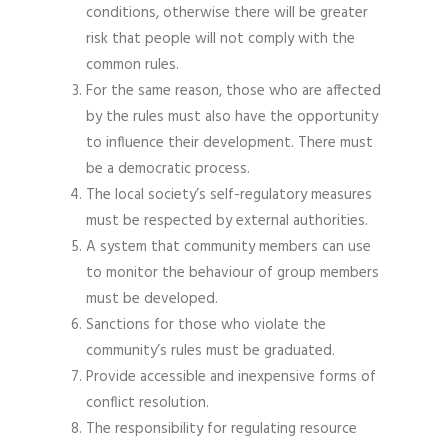
conditions, otherwise there will be greater
risk that people will not comply with the
common rules.
For the same reason, those who are affected
by the rules must also have the opportunity
to influence their development. There must
be a democratic process.
The local society’s self-regulatory measures
must be respected by external authorities.
A system that community members can use
to monitor the behaviour of group members
must be developed.
Sanctions for those who violate the
community’s rules must be graduated.
Provide accessible and inexpensive forms of
conflict resolution.
The responsibility for regulating resource