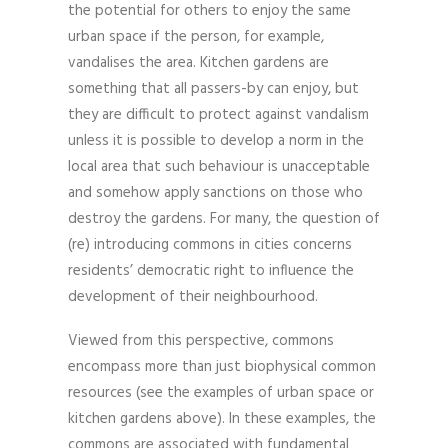
the potential for others to enjoy the same
urban space if the person, for example,
vandalises the area. Kitchen gardens are
something that all passers-by can enjoy, but
they are difficult to protect against vandalism
unless it is possible to develop a norm in the
local area that such behaviour is unacceptable
and somehow apply sanctions on those who
destroy the gardens. For many, the question of
(re) introducing commons in cities concerns
residents’ democratic right to influence the
development of their neighbourhood.
Viewed from this perspective, commons
encompass more than just biophysical common
resources (see the examples of urban space or
kitchen gardens above). In these examples, the
commons are associated with fundamental