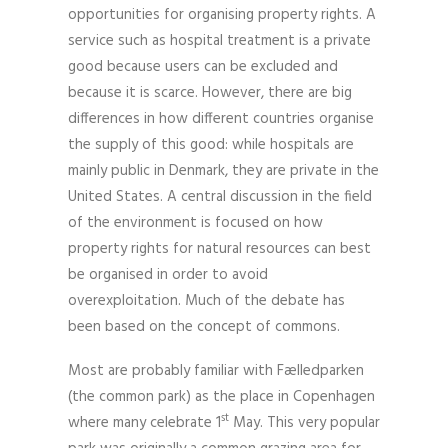
opportunities for organising property rights. A
service such as hospital treatment is a private
good because users can be excluded and
because it is scarce. However, there are big
differences in how different countries organise
the supply of this good: while hospitals are
mainly public in Denmark, they are private in the
United States. A central discussion in the field
of the environment is focused on how
property rights for natural resources can best
be organised in order to avoid
overexploitation. Much of the debate has
been based on the concept of commons.
Most are probably familiar with Fælledparken
(the common park) as the place in Copenhagen
st
where many celebrate 1
May. This very popular