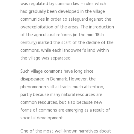
was regulated by common law – rules which
had gradually been developed in the village
communities in order to safeguard against the
overexploitation of the areas. The introduction
of the agricultural reforms (in the mid-18th
century) marked the start of the decline of the
commons, while each landowner’s land within
the village was separated.
Such village commons have long since
disappeared in Denmark. However, the
phenomenon still attracts much attention,
partly because many natural resources are
common resources, but also because new
forms of commons are emerging as a result of
societal development.
One of the most well-known narratives about