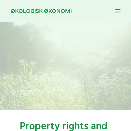
ØKOLOGISK ØKONOMI
INTRODUCTION
THEMES
DOWNLOAD
FOR TEACHING
DANSK
Property rights and