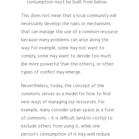
consumption must be built from below.
This does not mean that a local community will
necessarily develop the rules or mechanisms
that can manage the use of a common resource
because many problems can arise along the
way. For example, some may not want to
comply, some may want to decide too much
(be more powerful than the others), or other
types of conflict may emerge.
Nevertheless, today, the concept of the
commons serves as a model for how to find
new ways of managing our resources. For
example, many consider urban space as a form
of commons – it is difficult (and/or costly) to
exclude others from using it, while one
person’s consumption of it may well reduce