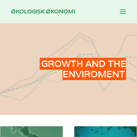
ØKOLOGISK ØKONOMI
INTRODUCTION
THEMES
DOWNLOAD
GROWTH AND THE
ENVIROMENT
FOR TEACHING
DANSK