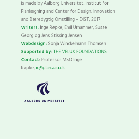
is made by Aalborg Universitet, Institut for
Planlægning and Center for Design, Innovation
and Bæredygtig Omstilling – DIST, 2017
Writers:
Inge Røpke, Emil Urhammer, Susse
Georg og Jens Stissing Jensen
Webdesign:
Sonja Winckelmann Thomsen
Supported by
:
THE VELUX FOUNDATIONS
Contact
: Professor MSO Inge
Røpke,
ir@plan.aau.dk