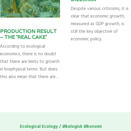
Despite various criticisms, it is
clear that economic growth,
measured as GDP growth, is
still the key objective of
PRODUCTION RESULT
– THE ’REAL CAKE’
economic policy.
According to ecological
economics, there is no doubt
that there are limits to growth
in biophysical terms. But does
this also mean that there are…
Ecological Ecology / Økologisk Økonomi