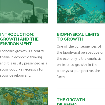
INTRODUCTION:
BIOPHYSICAL LIMITS
GROWTH AND THE
TO GROWTH
ENVIRONMENT
One of the consequences of
Economic growth is a central
the biophysical perspective on
theme in economic thinking
the economy is the emphasis
and it is usually presented as a
on limits to growth. In the
social good - a necessity for
biophysical perspective, the
social development.
Earth…
THE GROWTH
DILEMMA