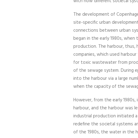
with how different societal sy
The development of Copenhagen
site-specific urban development
connections between urban syst
began in the early 1980s, when t
production. The harbour, thus, 
companies, which used harbour 
for toxic wastewater from produ
of the sewage system. During e
into the harbour via a large num
when the capacity of the sewa
However, from the early 1980s,
harbour, and the harbour was le
industrial production initiated 
redefine the societal systems an
of the 1980s, the water in the h