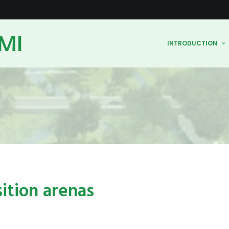
MI
INTRODUCTION
sition arenas