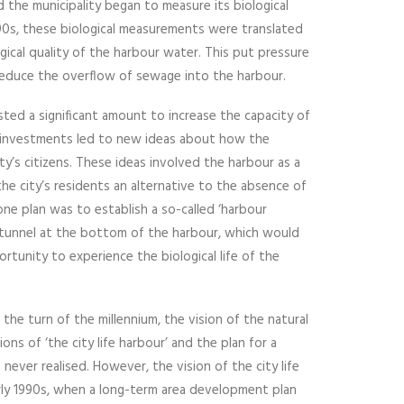
nd the municipality began to measure its biological
990s, these biological measurements were translated
ogical quality of the harbour water. This put pressure
educe the overflow of sewage into the harbour.
sted a significant amount to increase the capacity of
investments led to new ideas about how the
y’s citizens. These ideas involved the harbour as a
the city’s residents an alternative to the absence of
 one plan was to establish a so-called ‘harbour
s tunnel at the bottom of the harbour, which would
tunity to experience the biological life of the
 the turn of the millennium, the vision of the natural
ons of ‘the city life harbour’ and the plan for a
ever realised. However, the vision of the city life
rly 1990s, when a long-term area development plan