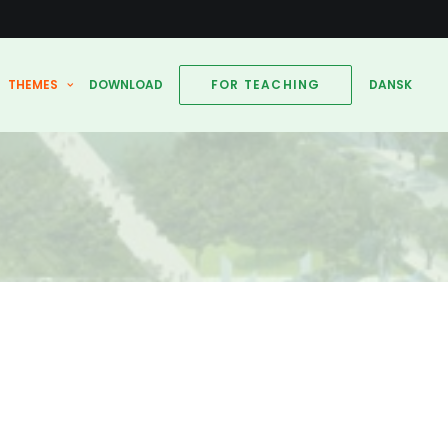
THEMES
DOWNLOAD
FOR TEACHING
DANSK