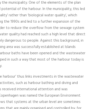
 the municipality. One of the elements of the plan
potential of the harbour. In the municipality, this led
lity’ rather than ‘biological water quality’, which
ing the 1990s and led to a further expansion of the
rder to reduce the overflow from the sewage system
ater quality had reached such a high level that direct
ly dangerous to people. Against this background, in
ng area was successfully established at Islands
l harbour baths have been opened and the wastewater
ped in such a way that most of the harbour today is
y.
fe harbour’ thus links investments in the wastewater
ctivities, such as harbour bathing and diving and
s received international attention and was
n Copenhagen was named the European Environment
ows that systems at the urban level are sometimes
s that are mainly organised and controlled by, for