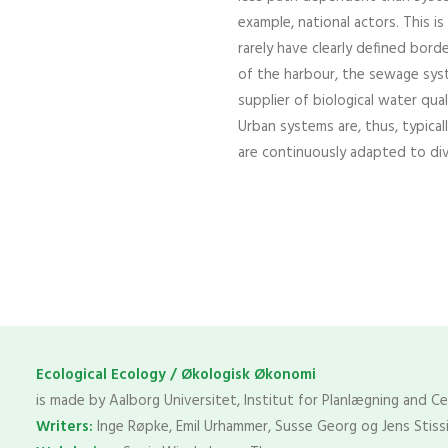
example, national actors. This 
rarely have clearly defined bor
of the harbour, the sewage syst
supplier of biological water qual
Urban systems are, thus, typical
are continuously adapted to di
Ecological Ecology / Økologisk Økonomi
is made by Aalborg Universitet, Institut for Planlægning and C
Writers:
Inge Røpke, Emil Urhammer, Susse Georg og Jens Stiss