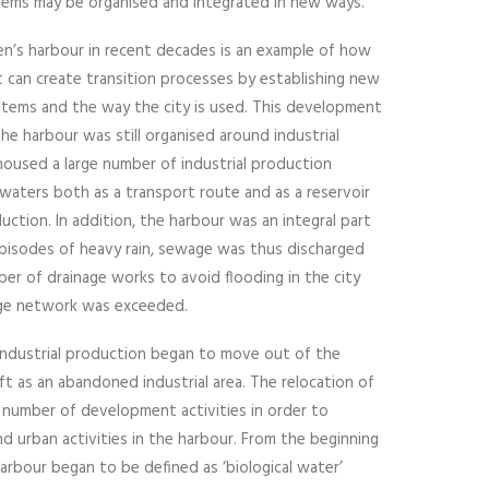
stems may be organised and integrated in new ways.
’s harbour in recent decades is an example of how
 can create transition processes by establishing new
ems and the way the city is used. This development
he harbour was still organised around industrial
housed a large number of industrial production
waters both as a transport route and as a reservoir
ction. In addition, the harbour was an integral part
pisodes of heavy rain, sewage was thus discharged
ber of drainage works to avoid flooding in the city
ge network was exceeded.
 industrial production began to move out of the
ft as an abandoned industrial area. The relocation of
a number of development activities in order to
d urban activities in the harbour. From the beginning
arbour began to be defined as ‘biological water’