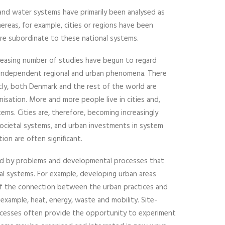
 and water systems have primarily been analysed as
ereas, for example, cities or regions have been
re subordinate to these national systems.
creasing number of studies have begun to regard
 independent regional and urban phenomena. There
rstly, both Denmark and the rest of the world are
nisation. More and more people live in cities and,
tems. Cities are, therefore, becoming increasingly
ocietal systems, and urban investments in system
on are often significant.
ked by problems and developmental processes that
tal systems. For example, developing urban areas
of the connection between the urban practices and
 example, heat, energy, waste and mobility. Site-
cesses often provide the opportunity to experiment