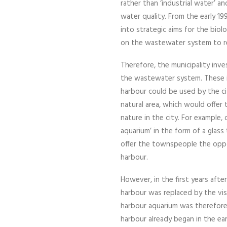
rather than ‘industrial water’ a
water quality. From the early 1
into strategic aims for the biol
on the wastewater system to r
Therefore, the municipality inve
the wastewater system. These 
harbour could be used by the cit
natural area, which would offer 
nature in the city. For example,
aquarium’ in the form of a glas
offer the townspeople the oppor
harbour.
However, in the first years after
harbour was replaced by the visi
harbour aquarium was therefore n
harbour already began in the ea