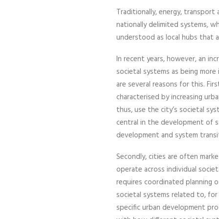
Traditionally, energy, transport
nationally delimited systems, wh
understood as local hubs that a
In recent years, however, an in
societal systems as being more
are several reasons for this. Fi
characterised by increasing urba
thus, use the city’s societal sys
central in the development of s
development and system transiti
Secondly, cities are often mar
operate across individual socie
requires coordinated planning 
societal systems related to, for
specific urban development pro