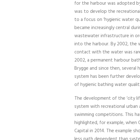
for the harbour was adopted by
was to develop the recreational 
to a focus on ‘hygienic water qua
became increasingly central dur
wastewater infrastructure in o
into the harbour. By 2002, the w
contact with the water was rare
2002, a permanent harbour bathi
Brygge and since then, severa
system has been further develo
of hygienic bathing water qualit
The development of the ‘city li
system with recreational urban a
swimming competitions. This ha
highlighted, for example, whe
Capital in 2014. The example sh
less path dependent than system