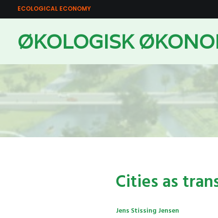
ECOLOGICAL ECONOMY
ØKOLOGISK ØKONO
Cities as tran
Jens Stissing Jensen