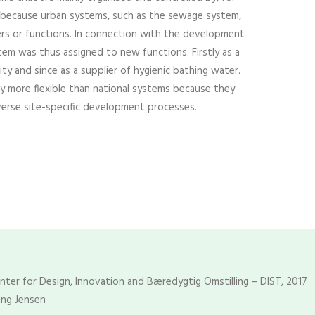
is because urban systems, such as the sewage system,
ders or functions. In connection with the development
em was thus assigned to new functions: Firstly as a
ity and since as a supplier of hygienic bathing water.
ly more flexible than national systems because they
verse site-specific development processes.
enter for Design, Innovation and Bæredygtig Omstilling – DIST, 2017
ing Jensen