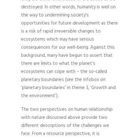
destroyed. In other words, humanity is well on
the way to undermining society’s
opportunities for future development as there
is a risk of rapid irreversible changes to
ecosystems which may have serious
consequences for our well-being. Against this
background, many have begun to assert that
there are limits to what the planet’s
ecosystems can cope with – the so-called
planetary boundaries (see the infobox on
‘planetary boundaries’ in theme 3, ‘Growth and
the environment’).
The two perspectives on human relationship
with nature discussed above provide two
different descriptions of the challenges we
face. From a resource perspective, it is