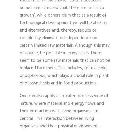
there is no simple answer to this question.
Some have stressed that there are ‘limits to
growth’, while others claim that as a result of
technological development we will be able to
find alternatives and, thereby, reduce or
completely eliminate our dependence on
certain limited raw materials. Although this may,
of course, be possible in many cases, there
seem to be some raw materials that can not be
replaced by others. This includes, for example,
phosphorous, which plays a crucial role in plant
photosynthesis and in food production.
One can also apply a so-called process view of
nature, where material and energy flows and
their interaction with living organisms are
central. This interaction between living
organisms and their physical environment –