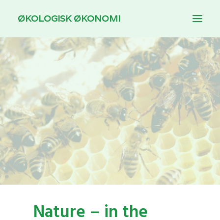
ØKOLOGISK ØKONOMI
INTRODUCTION
THEMES
DOWNLOAD
FOR TEACHING
DANSK
Nature – in the