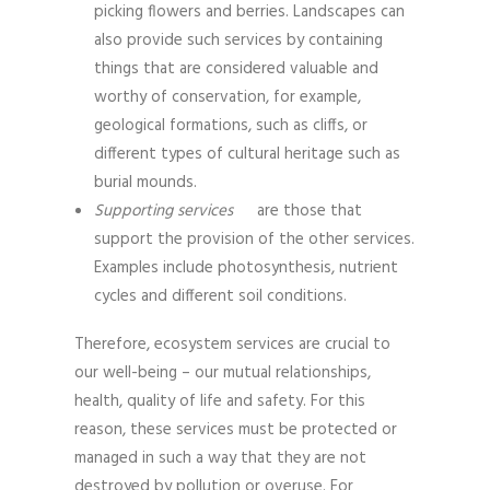
picking flowers and berries. Landscapes can
also provide such services by containing
things that are considered valuable and
worthy of conservation, for example,
geological formations, such as cliffs, or
different types of cultural heritage such as
burial mounds.
Supporting services
are those that
support the provision of the other services.
Examples include photosynthesis, nutrient
cycles and different soil conditions.
Therefore, ecosystem services are crucial to
our well-being – our mutual relationships,
health, quality of life and safety. For this
reason, these services must be protected or
managed in such a way that they are not
destroyed by pollution or overuse. For