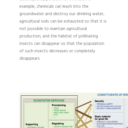
example, chemicals can leach into the
groundwater and destroy our drinking water,
agricultural soils can be exhausted so that it is
not possible to maintain agricultural
production, and the habitat of pollinating
insects can disappear so that the population
of such insects decreases or completely
disappears.