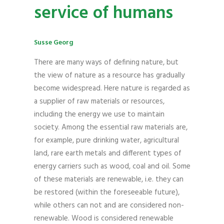
service of humans
Susse Georg
There are many ways of defining nature, but
the view of nature as a resource has gradually
become widespread. Here nature is regarded as
a supplier of raw materials or resources,
including the energy we use to maintain
society. Among the essential raw materials are,
for example, pure drinking water, agricultural
land, rare earth metals and different types of
energy carriers such as wood, coal and oil. Some
of these materials are renewable, i.e. they can
be restored (within the foreseeable future),
while others can not and are considered non-
renewable. Wood is considered renewable