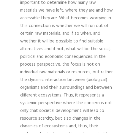
important to determine how many raw
materials we have left, where they are and how
accessible they are. What becomes worrying in
this connection is whether we will run out of
certain raw materials, and if so when, and
whether it will be possible to find suitable
alternatives and if not, what will be the social,
political and economic consequences. In the
process perspective, the focus is not on
individual raw materials or resources, but rather
the dynamic interaction between (biological)
organisms and their surroundings and between
different ecosystems. Thus, it represents a
systemic perspective where the concern is not
only that societal development will lead to
resource scarcity, but also changes in the
dynamics of ecosystems and, thus, their