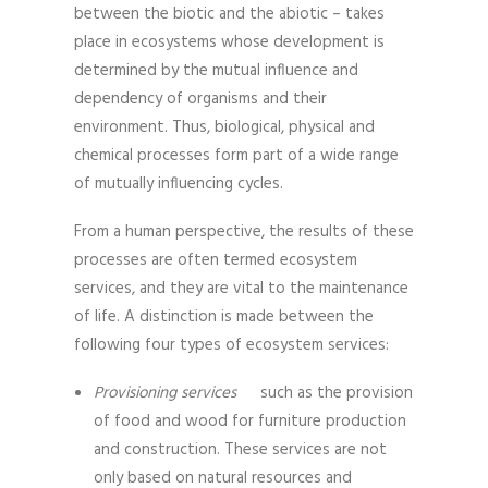
between the biotic and the abiotic – takes
place in ecosystems whose development is
determined by the mutual influence and
dependency of organisms and their
environment. Thus, biological, physical and
chemical processes form part of a wide range
of mutually influencing cycles.
From a human perspective, the results of these
processes are often termed ecosystem
services, and they are vital to the maintenance
of life. A distinction is made between the
following four types of ecosystem services:
Provisioning services
such as the provision
of food and wood for furniture production
and construction. These services are not
only based on natural resources and