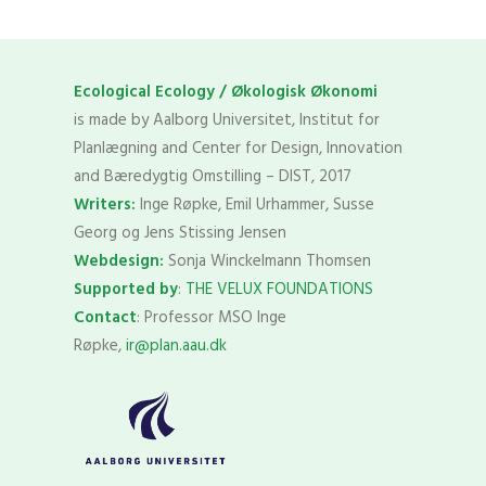
Ecological Ecology / Økologisk Økonomi
is made by Aalborg Universitet, Institut for
Planlægning and Center for Design, Innovation
and Bæredygtig Omstilling – DIST, 2017
Writers:
Inge Røpke, Emil Urhammer, Susse
Georg og Jens Stissing Jensen
Webdesign:
Sonja Winckelmann Thomsen
Supported by
:
THE VELUX FOUNDATIONS
Contact
: Professor MSO Inge
Røpke,
ir@plan.aau.dk