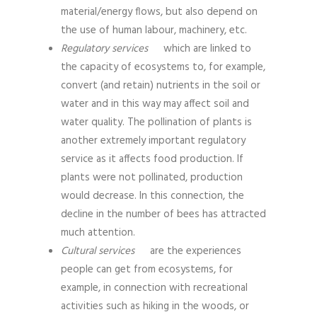
material/energy flows, but also depend on
the use of human labour, machinery, etc.
Regulatory services
which are linked to
the capacity of ecosystems to, for example,
convert (and retain) nutrients in the soil or
water and in this way may affect soil and
water quality. The pollination of plants is
another extremely important regulatory
service as it affects food production. If
plants were not pollinated, production
would decrease. In this connection, the
decline in the number of bees has attracted
much attention.
Cultural services
are the experiences
people can get from ecosystems, for
example, in connection with recreational
activities such as hiking in the woods, or