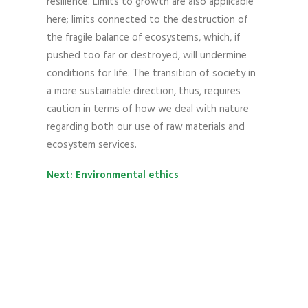
resilience. Limits to growth are also applicable
here; limits connected to the destruction of
the fragile balance of ecosystems, which, if
pushed too far or destroyed, will undermine
conditions for life. The transition of society in
a more sustainable direction, thus, requires
caution in terms of how we deal with nature
regarding both our use of raw materials and
ecosystem services.
Next: Environmental ethics