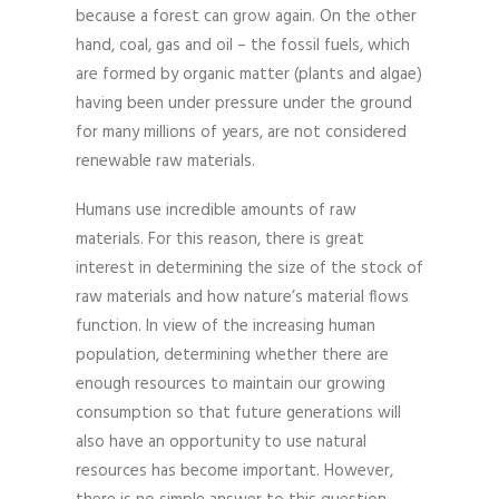
because a forest can grow again. On the other
hand, coal, gas and oil – the fossil fuels, which
are formed by organic matter (plants and algae)
having been under pressure under the ground
for many millions of years, are not considered
renewable raw materials.
Humans use incredible amounts of raw
materials. For this reason, there is great
interest in determining the size of the stock of
raw materials and how nature’s material flows
function. In view of the increasing human
population, determining whether there are
enough resources to maintain our growing
consumption so that future generations will
also have an opportunity to use natural
resources has become important. However,