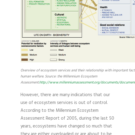
Overview of ecosystem services and their relationship with important fact
human welfare. Source: the Millennium Ecosystem
Assessment.
http://www.millenniumassessment.org/documents/document.
However, there are many indications that our
use of ecosystem services is out of control.
According to the Millennium Ecosystem
Assessment Report of 2005, during the last 50
years, ecosystems have changed so much that
they are either overloaded or are about to be