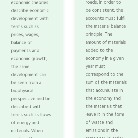
roads. In order to
economic theories
be consistent, the
describe economic
accounts must fulfil
development with
the material balance
terms such as
principle: The
prices, wages,
amount of materials
balance of
added to the
payments and
economy in a given
economic growth,
year must
the same
correspond to the
development can
sum of the materials
be seen from a
that accumulate in
biophysical
the economy and
perspective and be
the materials that
described with
leave it in the form
terms such as flows
of waste and
of energy and
emissions in the
materials. When