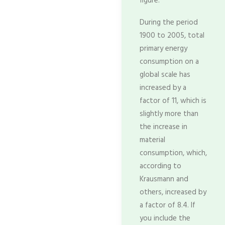
figure.
During the period
1900 to 2005, total
primary energy
consumption on a
global scale has
increased by a
factor of 11, which is
slightly more than
the increase in
material
consumption, which,
according to
Krausmann and
others, increased by
a factor of 8.4. If
you include the