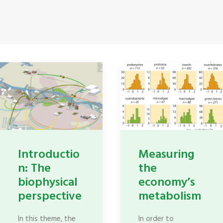
Introductio
Measuring
n: The
the
biophysical
economy’s
perspective
metabolism
In this theme, the
In order to