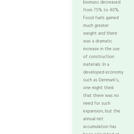
biomass decreased
from 75% to 40%.
Fossil fuels gained
much greater
weight and there
was a dramatic
increase in the use
of construction
materials. In a
developed economy
such as Denmark’s,
one might think
that there was no
need for such
expansion, but the
annual net
accumulation has