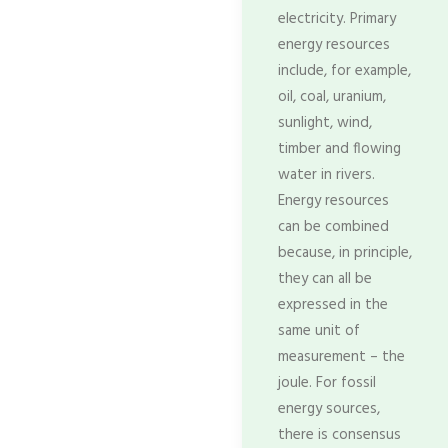
electricity. Primary
energy resources
include, for example,
oil, coal, uranium,
sunlight, wind,
timber and flowing
water in rivers.
Energy resources
can be combined
because, in principle,
they can all be
expressed in the
same unit of
measurement – the
joule. For fossil
energy sources,
there is consensus