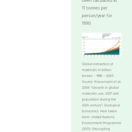
been calculated at
11 tonnes per
person/year for
1990.
Global extraction of
materials in billion
tonnes – 1990 – 2005.
Source: Krausmann et al.
2009. “Growth in global
materials use, GDP and
population during the
20th century”, Ecological
Economics. Here taken
from: United Nations
Environment Programme
(2011): Decoupling