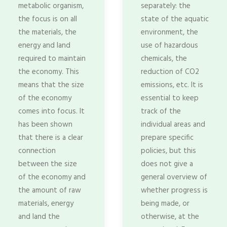
metabolic organism,
separately: the
the focus is on all
state of the aquatic
the materials, the
environment, the
energy and land
use of hazardous
required to maintain
chemicals, the
the economy. This
reduction of CO2
means that the size
emissions, etc. It is
of the economy
essential to keep
comes into focus. It
track of the
has been shown
individual areas and
that there is a clear
prepare specific
connection
policies, but this
between the size
does not give a
of the economy and
general overview of
the amount of raw
whether progress is
materials, energy
being made, or
and land the
otherwise, at the