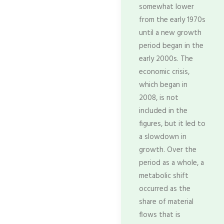
somewhat lower
from the early 1970s
until a new growth
period began in the
early 2000s. The
economic crisis,
which began in
2008, is not
included in the
figures, but it led to
a slowdown in
growth. Over the
period as a whole, a
metabolic shift
occurred as the
share of material
flows that is