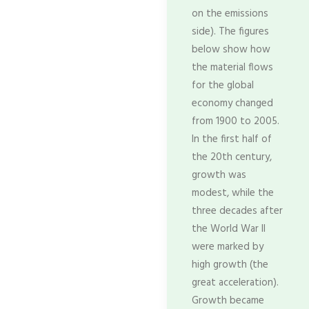
on the emissions
side). The figures
below show how
the material flows
for the global
economy changed
from 1900 to 2005.
In the first half of
the 20th century,
growth was
modest, while the
three decades after
the World War II
were marked by
high growth (the
great acceleration).
Growth became