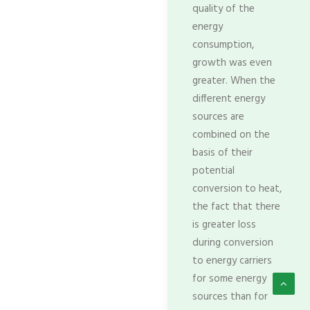
quality of the
energy
consumption,
growth was even
greater. When the
different energy
sources are
combined on the
basis of their
potential
conversion to heat,
the fact that there
is greater loss
during conversion
to energy carriers
for some energy
sources than for