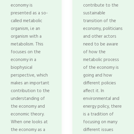
economy is
contribute to the
presented as a so-
sustainable
called metabolic
transition of the
organism, i.e an
economy, politicians
organism with a
and other actors
metabolism. This
need to be aware
focuses on the
of how the
economy in a
metabolic process
biophysical
of the economy is
perspective, which
going and how
makes an important
different policies
contribution to the
affect it. In
understanding of
environmental and
the economy and
energy policy, there
economic theory.
is a tradition of
When one looks at
focusing on many
the economy as a
different issues