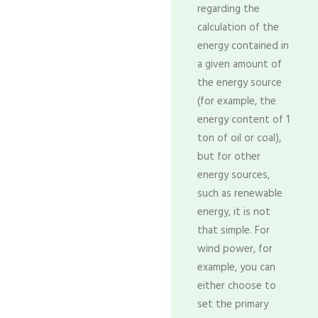
regarding the
calculation of the
energy contained in
a given amount of
the energy source
(for example, the
energy content of 1
ton of oil or coal),
but for other
energy sources,
such as renewable
energy, it is not
that simple. For
wind power, for
example, you can
either choose to
set the primary