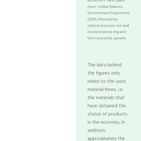
Economics. Here taken
from: United Nations
Environment Programme
(2011): Decoupling
natural resource use and
environmental impacts
from economic growth.
The data behind
the figures only
relate to the used
material flows, i.e.
the materials that
have obtained the
status of products
in the economy. In
addition,
approximately the