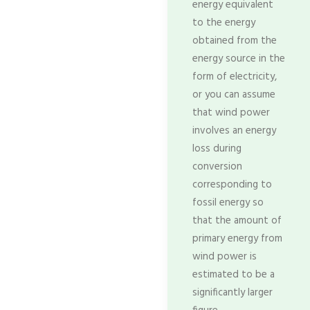
energy equivalent
to the energy
obtained from the
energy source in the
form of electricity,
or you can assume
that wind power
involves an energy
loss during
conversion
corresponding to
fossil energy so
that the amount of
primary energy from
wind power is
estimated to be a
significantly larger