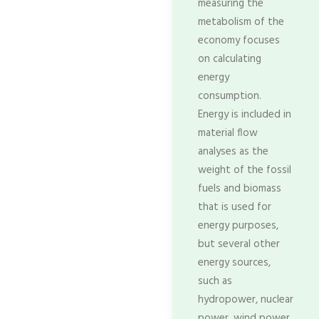
measuring the
metabolism of the
economy focuses
on calculating
energy
consumption.
Energy is included in
material flow
analyses as the
weight of the fossil
fuels and biomass
that is used for
energy purposes,
but several other
energy sources,
such as
hydropower, nuclear
power, wind power,