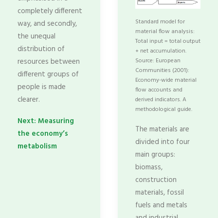
completely different
Standard model for
way, and secondly,
material flow analysis:
the unequal
Total input = total output
distribution of
+ net accumulation.
resources between
Source: European
Communities (2001):
different groups of
Economy-wide material
people is made
flow accounts and
clearer.
derived indicators. A
methodological guide.
Next: Measuring
The materials are
the economy’s
divided into four
metabolism
main groups:
biomass,
construction
materials, fossil
fuels and metals