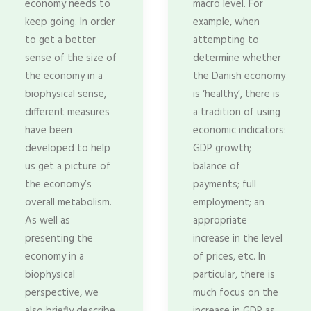
economy needs to
macro level. For
keep going. In order
example, when
to get a better
attempting to
sense of the size of
determine whether
the economy in a
the Danish economy
biophysical sense,
is ‘healthy’, there is
different measures
a tradition of using
have been
economic indicators:
developed to help
GDP growth;
us get a picture of
balance of
the economy’s
payments; full
overall metabolism.
employment; an
As well as
appropriate
presenting the
increase in the level
economy in a
of prices, etc. In
biophysical
particular, there is
perspective, we
much focus on the