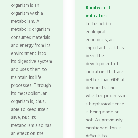
organism is an
Biophysical
organism with a
indicators
metabolism. A
In the field of
metabolic organism
ecological
consumes materials
economics, an
and energy from its
important task has
environment into
been the
its digestive system
development of
and uses them to
indicators that are
maintain its life
better than GDP at
processes. Through
demonstrating
its metabolism, an
whether progress in
organism is, thus,
a biophysical sense
able to keep itself
is being made or
alive, but its
not. As previously
metabolism also has
mentioned, this is
an effect on the
difficult to