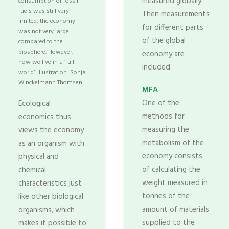
measured globally.
consumption of fossil
fuels was still very
Then measurements
limited, the economy
for different parts
was not very large
of the global
compared to the
biosphere. However,
economy are
now we live in a ‘full
included.
world’. Illustration: Sonja
Winckelmann Thomsen.
MFA
One of the
Ecological
methods for
economics thus
measuring the
views the economy
metabolism of the
as an organism with
economy consists
physical and
of calculating the
chemical
weight measured in
characteristics just
tonnes of the
like other biological
amount of materials
organisms, which
supplied to the
makes it possible to