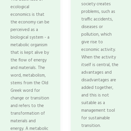
society creates
ecological
problems, such as
economics is that
traffic accidents,
the economy can be
diseases or
perceived as a
pollution, which
biological system - a
give rise to
metabolic organism
economic activity.
that is kept alive by
When the activity
the flow of energy
itself is central, the
and materials. The
advantages and
word, metabolism,
disadvantages are
stems from the Old
added together,
Greek word for
and this is not
change or transition
suitable as a
and refers to the
management tool
transformation of
for sustainable
materials and
transition.
energy. A metabolic