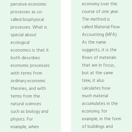
economy over the
perceive economic
course of one year.
processes as so-
The method is
called biophysical
called Material Flow
processes. What is
Accounting (MFA).
special about
As the name
ecological
suggests, it is the
economics is that it
flows of materials
both describes
that are in focus,
economic processes
but at the same
with terms from
time, it also
ordinary economic
calculates how
theories, and with
much material
terms from the
accumulates in the
natural sciences
economy, for
such as biology and
example, in the form
physics. For
of buildings and
example, when