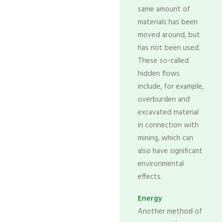
same amount of
materials has been
moved around, but
has not been used.
These so-called
hidden flows
include, for example,
overburden and
excavated material
in connection with
mining, which can
also have significant
environmental
effects.
Energy
Another method of