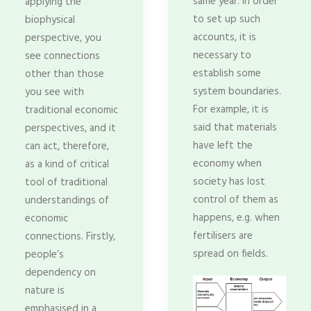
same year. In order
applying the
to set up such
biophysical
accounts, it is
perspective, you
necessary to
see connections
establish some
other than those
system boundaries.
you see with
For example, it is
traditional economic
said that materials
perspectives, and it
have left the
can act, therefore,
economy when
as a kind of critical
society has lost
tool of traditional
control of them as
understandings of
happens, e.g. when
economic
fertilisers are
connections. Firstly,
spread on fields.
people’s
dependency on
nature is
emphasised in a