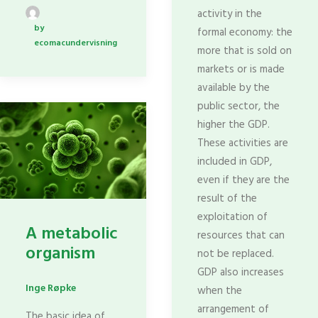
activity in the
by
formal economy: the
ecomacundervisning
more that is sold on
markets or is made
available by the
public sector, the
higher the GDP.
These activities are
included in GDP,
even if they are the
result of the
exploitation of
A metabolic
resources that can
organism
not be replaced.
GDP also increases
Inge Røpke
when the
arrangement of
The basic idea of