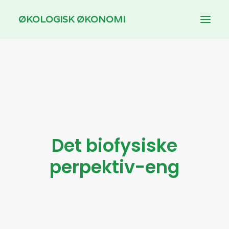
ØKOLOGISK ØKONOMI
INTRODUCTION
THEMES
DOWNLOAD
FOR TEACHING
Det biofysiske
DANSK
perpektiv-eng