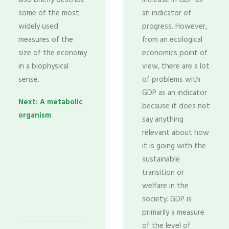
also briefly describe
increase in GDP as
some of the most
an indicator of
widely used
progress. However,
measures of the
from an ecological
size of the economy
economics point of
in a biophysical
view, there are a lot
sense.
of problems with
GDP as an indicator
Next: A metabolic
because it does not
organism
say anything
relevant about how
it is going with the
sustainable
transition or
welfare in the
society. GDP is
primarily a measure
of the level of