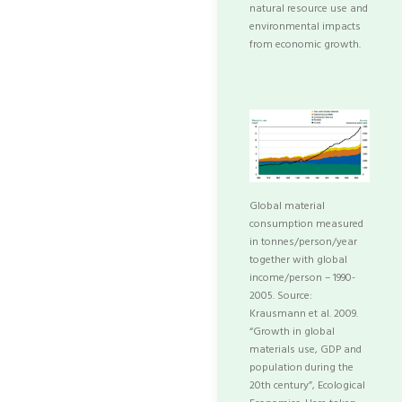
natural resource use and
environmental impacts
from economic growth.
Global material
consumption measured
in tonnes/person/year
together with global
income/person – 1990-
2005. Source:
Krausmann et al. 2009.
“Growth in global
materials use, GDP and
population during the
20th century”, Ecological