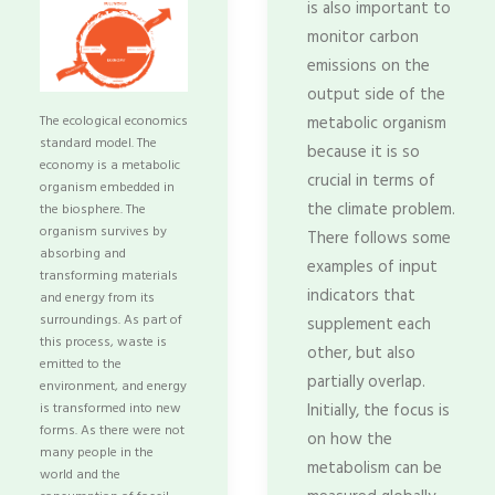
is also important to
monitor carbon
emissions on the
output side of the
The ecological economics
metabolic organism
standard model. The
because it is so
economy is a metabolic
crucial in terms of
organism embedded in
the climate problem.
the biosphere. The
organism survives by
There follows some
absorbing and
examples of input
transforming materials
indicators that
and energy from its
surroundings. As part of
supplement each
this process, waste is
other, but also
emitted to the
partially overlap.
environment, and energy
is transformed into new
Initially, the focus is
forms. As there were not
on how the
many people in the
metabolism can be
world and the