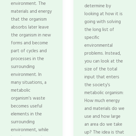
environment. The
determine by
materials and energy
looking at how it is
that the organism
going with solving
absorbs later leave
the long list of
the organism in new
specific
forms and become
environmental
part of cycles and
problems. Instead,
processes in the
you can look at the
surrounding
size of the total
environment. In
input that enters
many situations, a
the society’s
metabolic
metabolic organism:
organism’s waste
How much energy
becomes useful
and materials do we
elements in the
use and how large
surrounding
an area do we take
environment, while
up? The idea is that