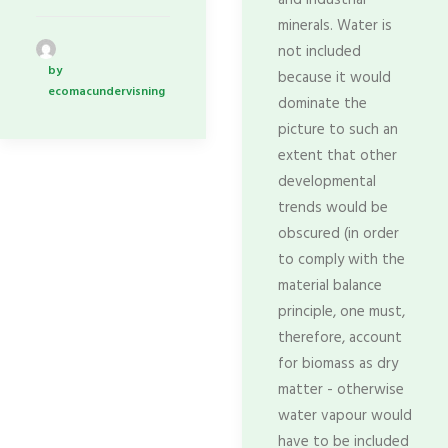
and industrial
minerals. Water is
not included
by
because it would
ecomacundervisning
dominate the
picture to such an
extent that other
developmental
trends would be
obscured (in order
to comply with the
material balance
principle, one must,
therefore, account
for biomass as dry
matter - otherwise
water vapour would
have to be included