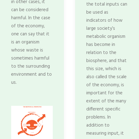
in other cases, it
the total inputs can
can be considered
be used as
harmful. In the case
indicators of how
of the economy,
large society’s
one can say that it
metabolic organism
is an organism
has become in
whose waste is
relation to the
sometimes harmful
biosphere, and that
to the surrounding
this size, which is
environment and to
also called the scale
us.
of the economy, is
important for the
extent of the many
different specific
problems. In
addition to
measuring input, it