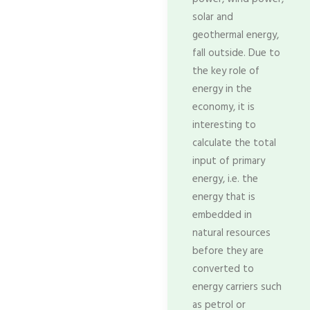
solar and
geothermal energy,
fall outside. Due to
the key role of
energy in the
economy, it is
interesting to
calculate the total
input of primary
energy, i.e. the
energy that is
embedded in
natural resources
before they are
converted to
energy carriers such
as petrol or